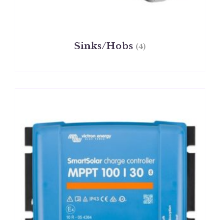
Sinks/Hobs
(4)