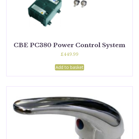
CBE PC380 Power Control System
£
449.99
Add to basket