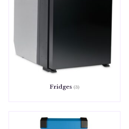
Fridges
(3)