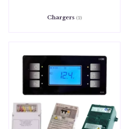
Chargers
(2)