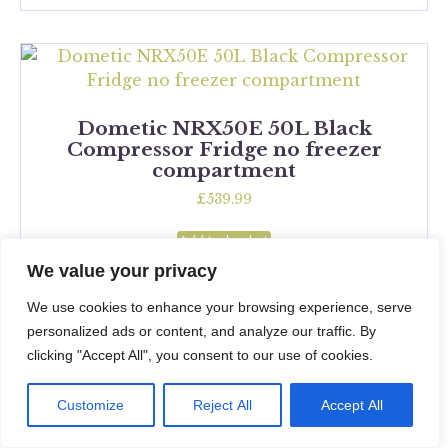
Dometic NRX50E 50L Black
Compressor Fridge no freezer
compartment
£
539.99
Add to basket
We value your privacy
We use cookies to enhance your browsing experience, serve
personalized ads or content, and analyze our traffic. By
clicking "Accept All", you consent to our use of cookies.
Dometic RC10.4T 70L Black
Compressor Fridge
Customize
Reject All
Accept All
£
1,449.99