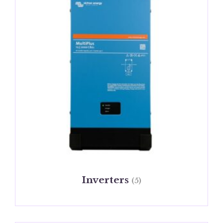
Inverters
(5)