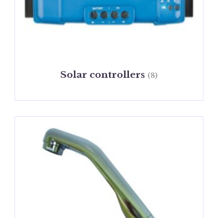
Solar controllers
(8)