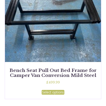
chosen
on
the
product
page
Bench Seat Pull Out Bed Frame for
Camper Van Conversion Mild Steel
£
499.99
This
Select options
product
has