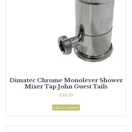
Dimatec Chrome Monolever Shower
Mixer Tap John Guest Tails
£
48.99
Add to basket