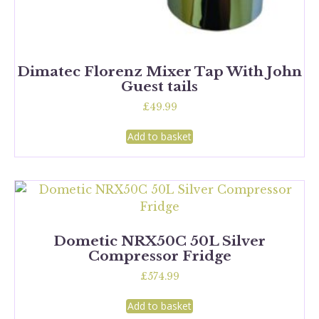
Dimatec Florenz Mixer Tap With John
Guest tails
£
49.99
Add to basket
Dometic NRX50C 50L Silver
Compressor Fridge
£
574.99
Add to basket