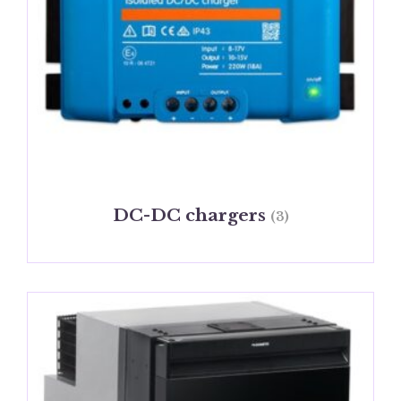
DC-DC chargers
(3)