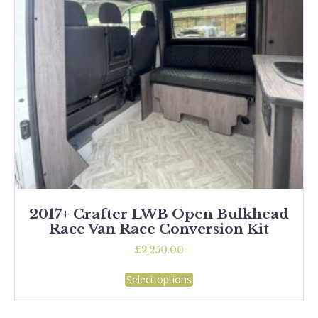
chosen
on
the
product
page
2017+ Crafter LWB Open Bulkhead
Race Van Race Conversion Kit
£
2,250.00
This
Select options
product
has