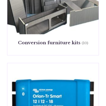
Conversion furniture kits
(10)