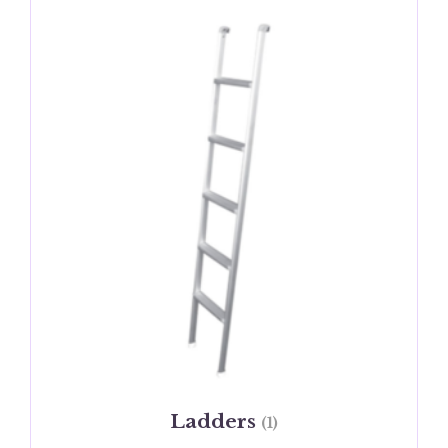
Ladders
(1)