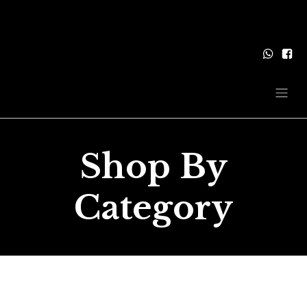
Shop By
Category