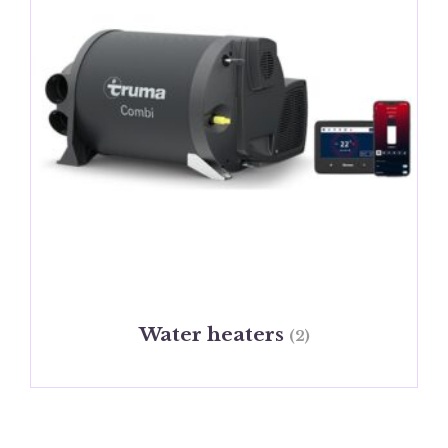
Water heaters
(2)