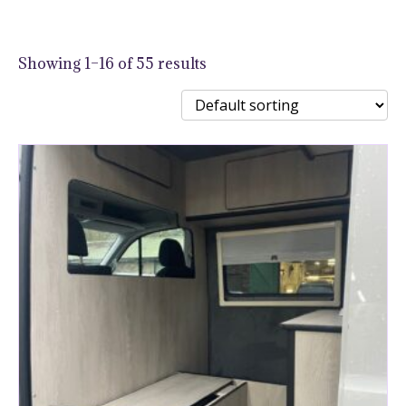
Showing 1–16 of 55 results