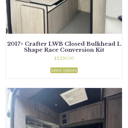
2017+ Crafter LWB Closed Bulkhead L
Shape Race Conversion Kit
£
2,250.00
This
Select options
product
has
multiple
variants.
The
options
may
be