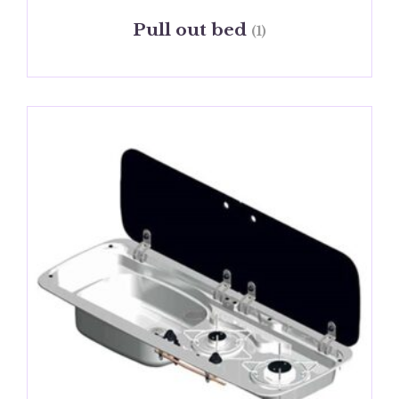
Pull out bed
(1)