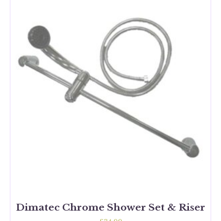
Dimatec Chrome Shower Set & Riser