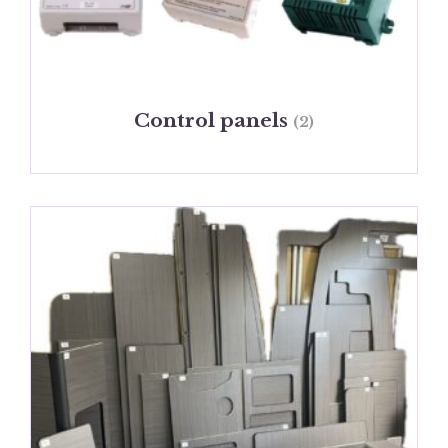
Control panels
(2)