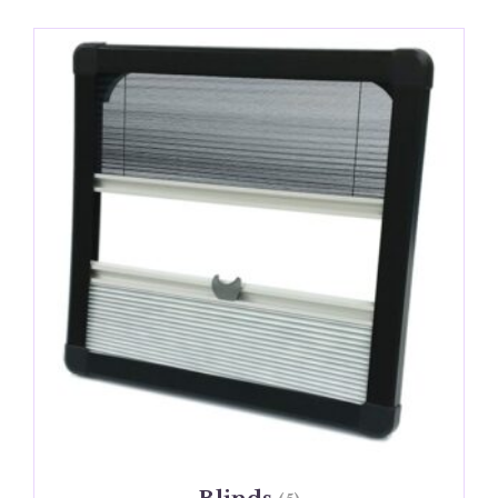
Blinds