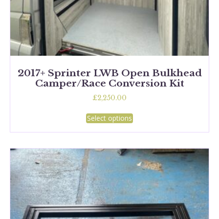
2017+ Sprinter LWB Open Bulkhead
Camper/Race Conversion Kit
£
2,250.00
This
Select options
product
has
multiple
variants.
The
options
may
be