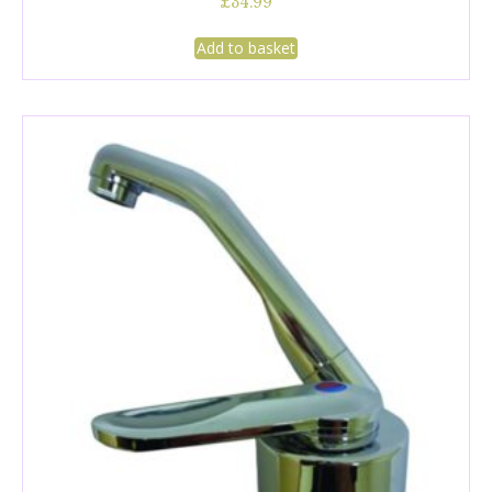
£
34.99
Add to basket