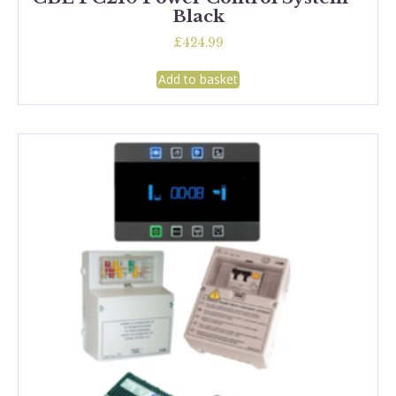
Black
£
424.99
Add to basket