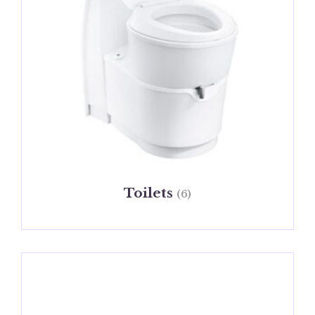
Toilets
(6)