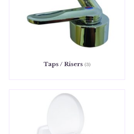
Taps / Risers
(3)