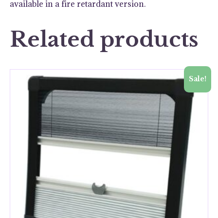
available in a fire retardant version.
Related products
Sale!