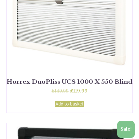
Horrex DuoPliss UCS 1000 X 550 Blind
Original
Current
£
149.99
£
119.99
price
price
was:
is:
Add to basket
£149.99.
£119.99.
Sale!