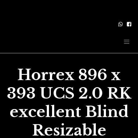
Horrex 896 x
393 UCS 2.0 RK
excellent Blind
Resizable