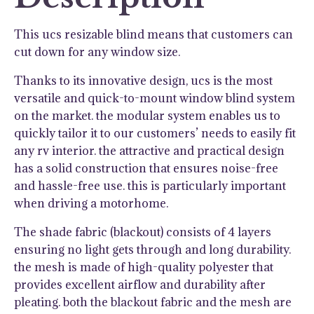
quantity
This ucs resizable blind means that customers can
cut down for any window size.
Thanks to its innovative design, ucs is the most
versatile and quick-to-mount window blind system
on the market. the modular system enables us to
quickly tailor it to our customers’ needs to easily fit
any rv interior. the attractive and practical design
has a solid construction that ensures noise-free
and hassle-free use. this is particularly important
when driving a motorhome.
The shade fabric (blackout) consists of 4 layers
ensuring no light gets through and long durability.
the mesh is made of high-quality polyester that
provides excellent airflow and durability after
pleating. both the blackout fabric and the mesh are