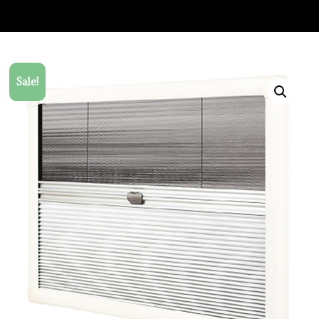
Sale!