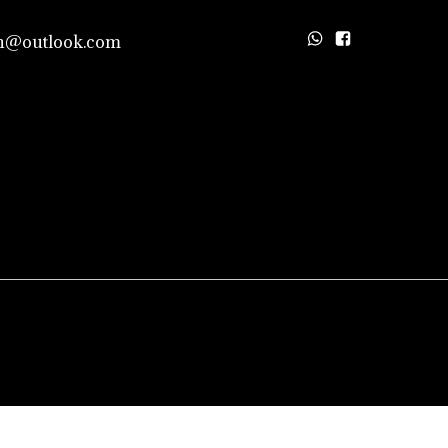
n@outlook.com