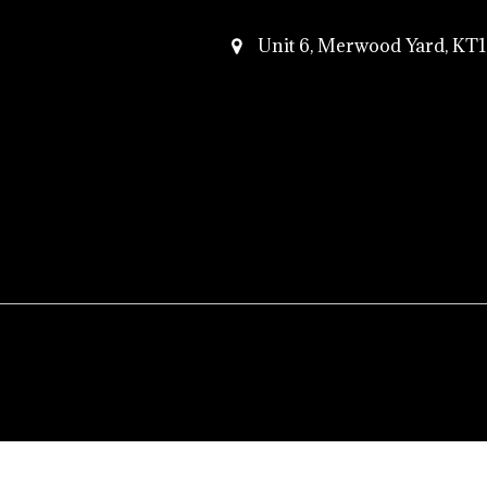
Unit 6, Merwood Yard, K