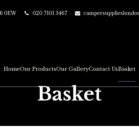
T16 0EW
020 7101 3467
campersupplieslondo
Home
Our Products
Our Gallery
Contact Us
Basket
Basket