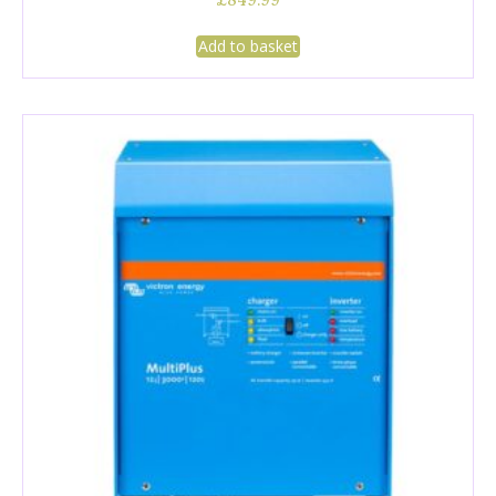
£
849.99
Add to basket