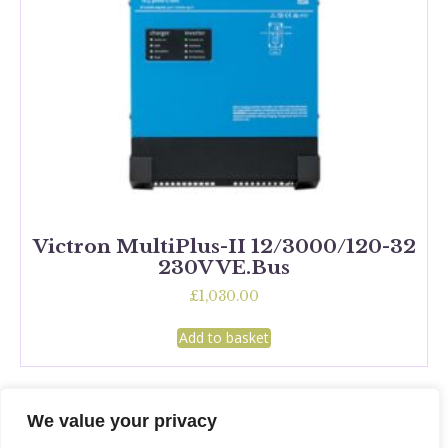
Victron MultiPlus-II 12/3000/120-32
230V VE.Bus
£
1,030.00
Add to basket
We value your privacy