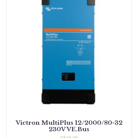
Victron MultiPlus 12/2000/80-32
230V VE.Bus