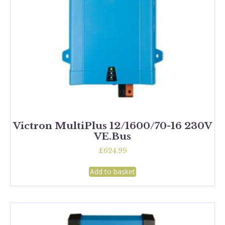
Victron MultiPlus 12/1600/70-16 230V
VE.Bus
£
624.99
Add to basket