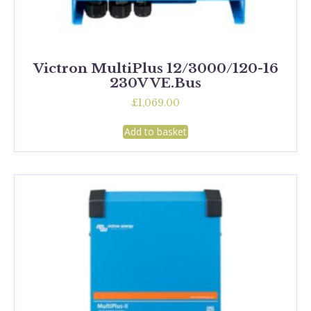
Victron MultiPlus 12/3000/120-16
230V VE.Bus
£
1,069.00
Add to basket