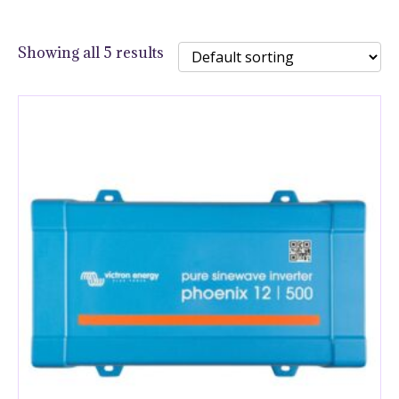
Showing all 5 results