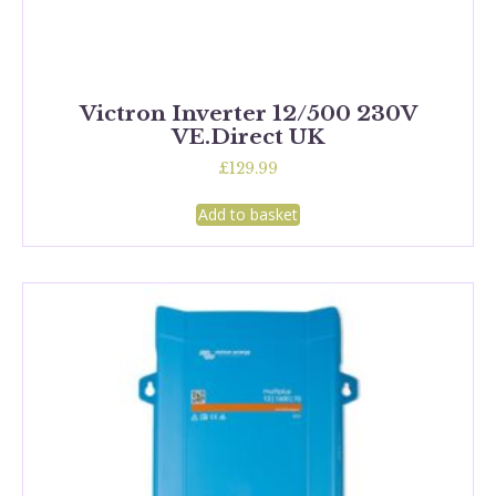
Victron Inverter 12/500 230V
VE.Direct UK
£
129.99
Add to basket