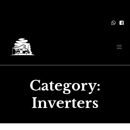
Category:
Inverters