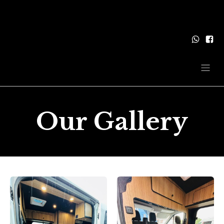
Our Gallery