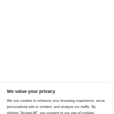
We value your privacy
We use cookies to enhance your browsing experience, serve
personalized ads or content, and analyze our traffic. By
clicking "Accept All", you consent to our use of cookies.