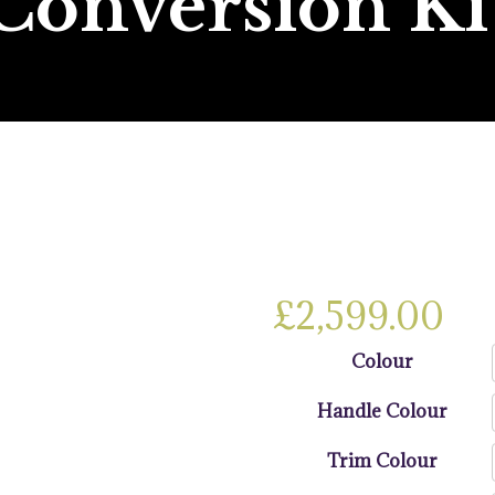
Conversion Ki
£
2,599.00
Colour
Handle Colour
Trim Colour