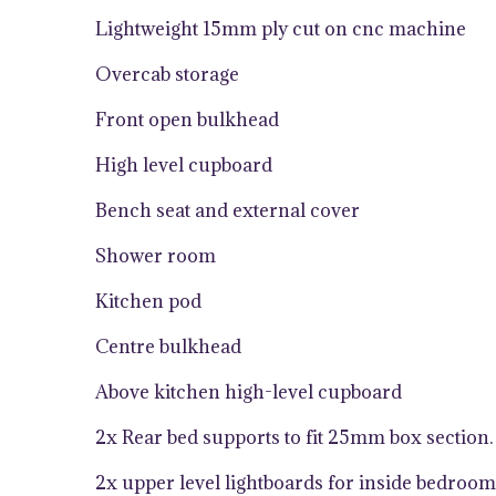
Lightweight 15mm ply cut on cnc machine
Overcab storage
Front open bulkhead
High level cupboard
Bench seat and external cover
Shower room
Kitchen pod
Centre bulkhead
Above kitchen high-level cupboard
2x Rear bed supports to fit 25mm box section.
2x upper level lightboards for inside bedroom