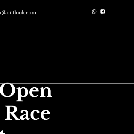
n@outlook.com
 Open
 Race