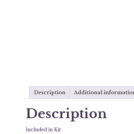
Description
Additional informatio
Description
Included in Kit