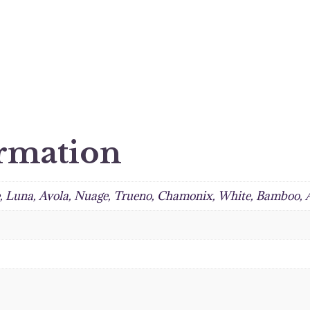
ormation
e, Luna, Avola, Nuage, Trueno, Chamonix, White, Bamboo,