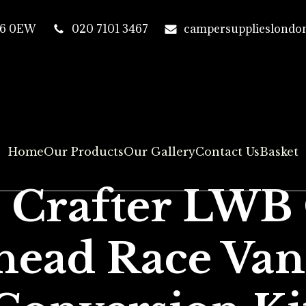
T16 0EW
020 7101 3467
campersupplieslondo
Home
Our Products
Our Gallery
Contact Us
Basket
+ Crafter LWB
head Race Van