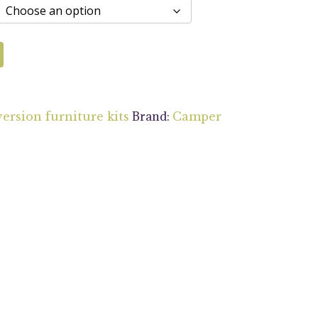
Brand:
ersion furniture kits
Camper