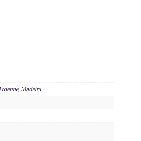
 Ardenne, Madeira