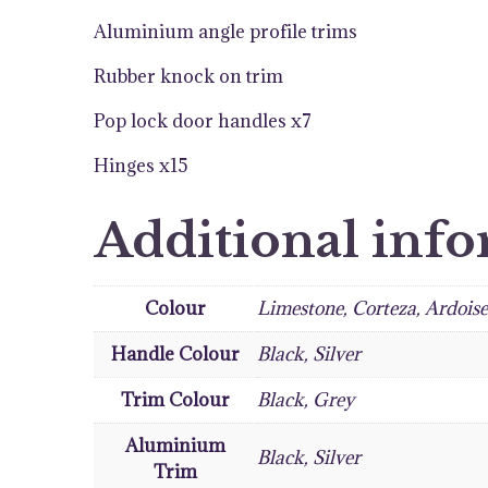
Aluminium angle profile trims
Rubber knock on trim
Pop lock door handles x7
Hinges x15
Additional inf
Colour
Limestone, Corteza, Ardois
Handle Colour
Black, Silver
Trim Colour
Black, Grey
Aluminium
Black, Silver
Trim