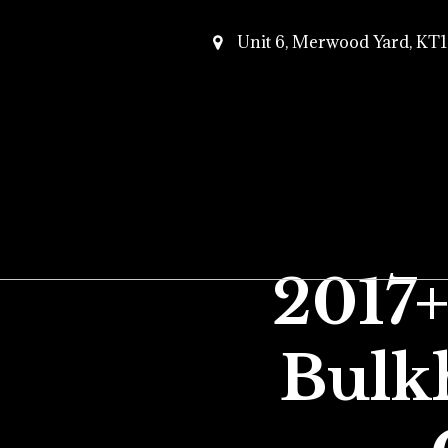
Unit 6, Merwood Yard, K
2017
Bulk