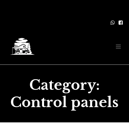
Category:
Control panels