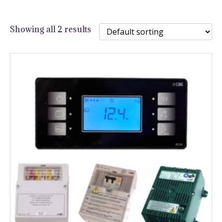
Showing all 2 results