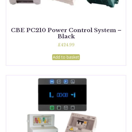
CBE PC210 Power Control System –
Black
£
424.99
Add to basket