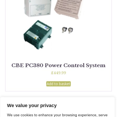
CBE PC380 Power Control System
£
449.99
Add to basket
We value your privacy
We use cookies to enhance your browsing experience, serve