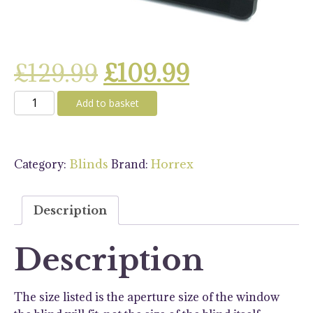
Original
Current
£
129.99
£
109.99
Horrex
price
price
Add to basket
UCS
500
was:
is:
x
Category:
Brand:
Blinds
Horrex
460
£129.99.
£109.99.
Blind
-
Description
Black
quantity
Description
The size listed is the aperture size of the window