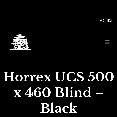
Horrex UCS 500
x 460 Blind –
Black