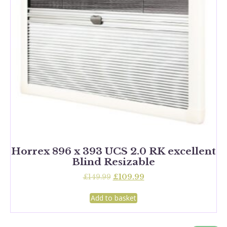
Horrex 896 x 393 UCS 2.0 RK excellent
Blind Resizable
Original
Current
£
149.99
£
109.99
price
price
was:
is:
Add to basket
£149.99.
£109.99.