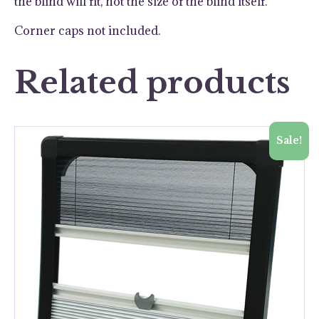
the blind will fit, not the size of the blind itself.
Corner caps not included.
Related products
Sale!