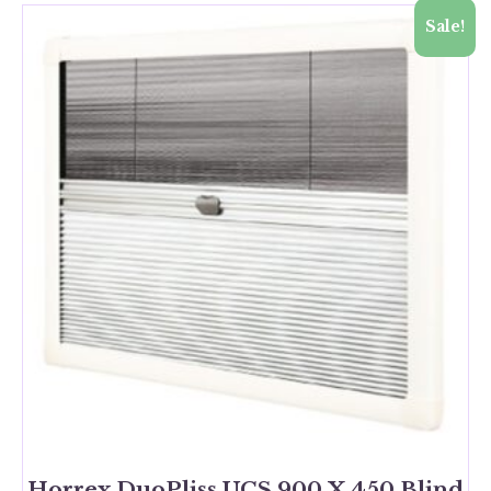
Sale!
Horrex DuoPliss UCS 900 X 450 Blind