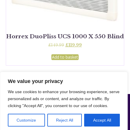
Horrex DuoPliss UCS 1000 X 550 Blind
Original
Current
£
149.99
£
119.99
price
price
was:
is:
Add to basket
£149.99.
£119.99.
We value your privacy
We use cookies to enhance your browsing experience, serve
personalized ads or content, and analyze our traffic. By
Camper Supplies London LTD | Company NO: 16208078 –
Website designed
clicking "Accept All", you consent to our use of cookies.
|
& developed by Merto Software Solutions.
Cookie & Privacy
|
Policy
Sitemap
© 2024 – Merto Solutions. The ownership of the content on this website belongs to us and our client.
Customize
Reject All
Accept All
Unauthorised copying of any content, including images, without our consent violates our Terms &
Conditions. | All rights reserved.