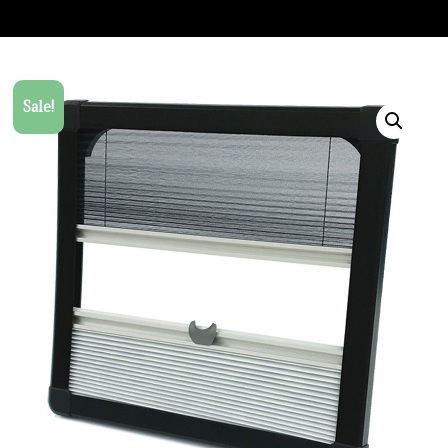
Sale!