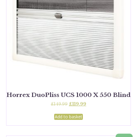
Horrex DuoPliss UCS 1000 X 550 Blind
Original
Current
£
149.99
£
119.99
price
price
was:
is:
Add to basket
£149.99.
£119.99.