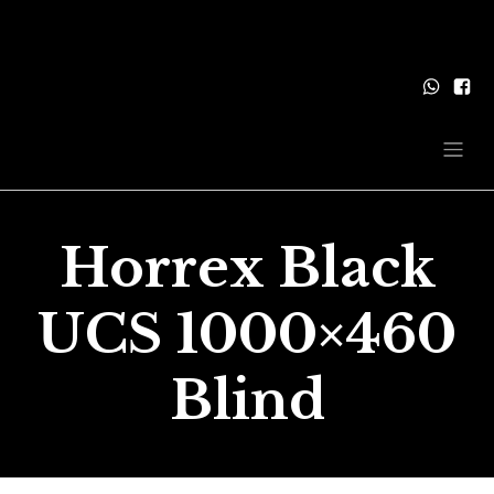
Horrex Black
UCS 1000×460
Blind