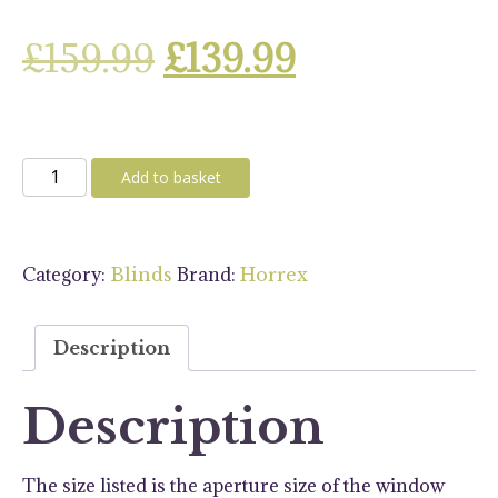
Original
Current
£
159.99
£
139.99
price
price
was:
is:
Horrex
Add to basket
Black
£159.99.
£139.99.
UCS
1000x460
Category:
Brand:
Blinds
Horrex
Blind
quantity
Description
Description
The size listed is the aperture size of the window