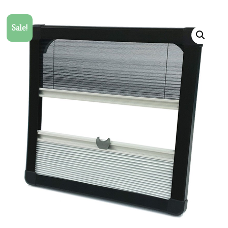
Sale!