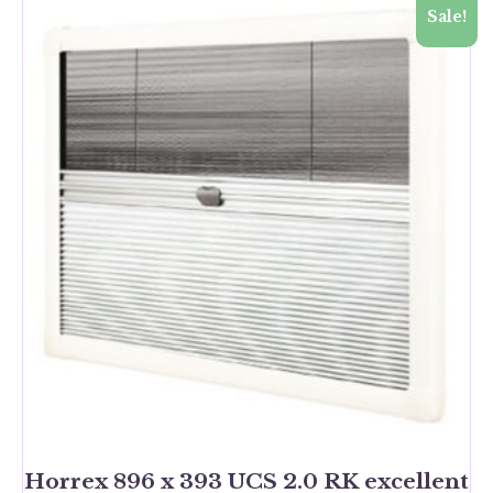
Sale!
Horrex 896 x 393 UCS 2.0 RK excellent