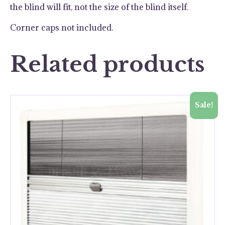
the blind will fit, not the size of the blind itself.
Corner caps not included.
Related products
Sale!