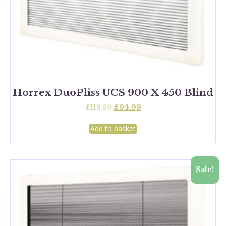
Horrex DuoPliss UCS 900 X 450 Blind
Original
Current
£
119.99
£
94.99
price
price
was:
is:
Add to basket
£119.99.
£94.99.
Sale!