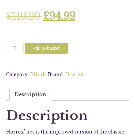
Original
Current
£
119.99
£
94.99
price
price
was:
is:
Horrex
Add to basket
DuoPliss
£119.99.
£94.99.
UCS
900
Category:
Brand:
Blinds
Horrex
X
450
Blind
Description
quantity
Description
Horrex’ ucs is the improved version of the classic