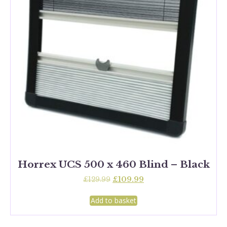
Horrex UCS 500 x 460 Blind – Black
Original
Current
£
129.99
£
109.99
price
price
was:
is:
Add to basket
£129.99.
£109.99.