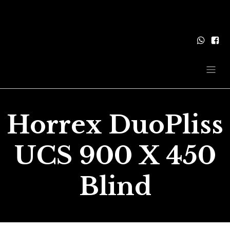
Horrex DuoPliss
UCS 900 X 450
Blind