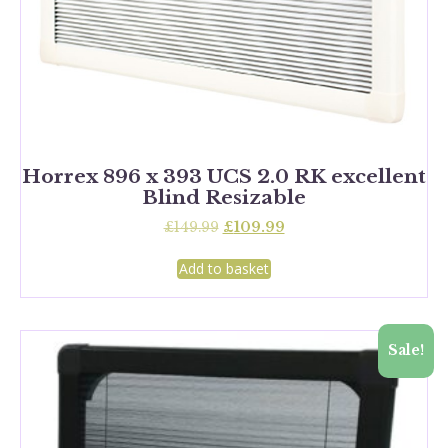
Horrex 896 x 393 UCS 2.0 RK excellent
Blind Resizable
Original
Current
£
149.99
£
109.99
price
price
was:
is:
Add to basket
£149.99.
£109.99.
Sale!