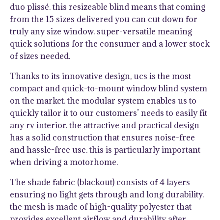
duo plissé. this resizeable blind means that coming
from the 15 sizes delivered you can cut down for
truly any size window. super-versatile meaning
quick solutions for the consumer and a lower stock
of sizes needed.
Thanks to its innovative design, ucs is the most
compact and quick-to-mount window blind system
on the market. the modular system enables us to
quickly tailor it to our customers’ needs to easily fit
any rv interior. the attractive and practical design
has a solid construction that ensures noise-free
and hassle-free use. this is particularly important
when driving a motorhome.
The shade fabric (blackout) consists of 4 layers
ensuring no light gets through and long durability.
the mesh is made of high-quality polyester that
provides excellent airflow and durability after