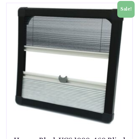
Sale!