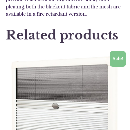
pleating. both the blackout fabric and the mesh are
available in a fire retardant version.
Related products
Sale!