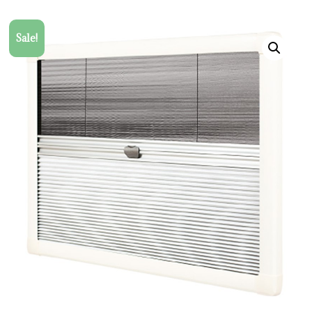
Sale!