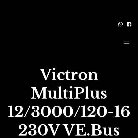
Victron
MultiPlus
12/3000/120-16
230V VE.Bus