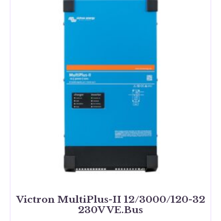
Victron MultiPlus-II 12/3000/120-32
230V VE.Bus