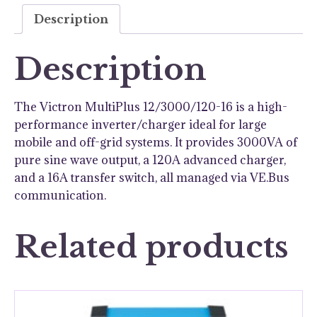
quantity
Description
Description
The Victron MultiPlus 12/3000/120-16 is a high-
performance inverter/charger ideal for large
mobile and off-grid systems. It provides 3000VA of
pure sine wave output, a 120A advanced charger,
and a 16A transfer switch, all managed via VE.Bus
communication.
Related products