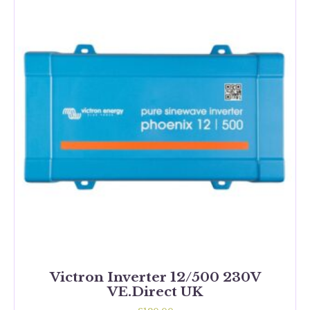
Victron Inverter 12/500 230V
VE.Direct UK