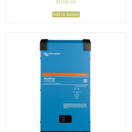
£
1,030.00
Add to basket