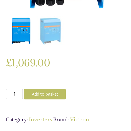
£
1,069.00
Victron
Add to basket
MultiPlus
12/3000/120-
16
Category:
Brand:
Inverters
Victron
230V
VE.Bus