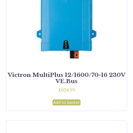
Victron MultiPlus 12/1600/70-16 230V
VE.Bus
£
624.99
Add to basket