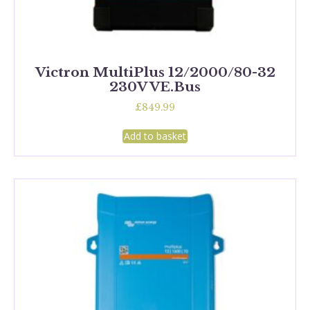
Victron MultiPlus 12/2000/80-32
230V VE.Bus
£
849.99
Add to basket