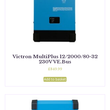
Victron MultiPlus 12/2000/80-32
230V VE.Bus
£
849.99
Add to basket