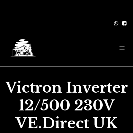
Victron Inverter
12/500 230V
VE.Direct UK