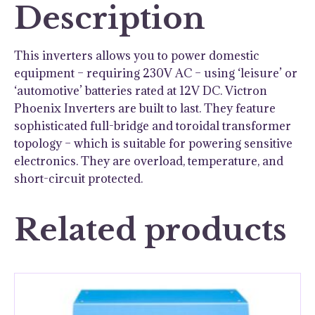
Description
This inverters allows you to power domestic
equipment – requiring 230V AC – using ‘leisure’ or
‘automotive’ batteries rated at 12V DC. Victron
Phoenix Inverters are built to last. They feature
sophisticated full-bridge and toroidal transformer
topology – which is suitable for powering sensitive
electronics. They are overload, temperature, and
short-circuit protected.
Related products