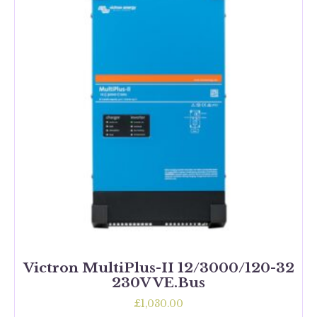
Victron MultiPlus-II 12/3000/120-32
230V VE.Bus
£
1,030.00