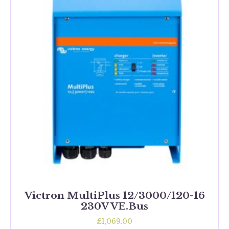
Victron MultiPlus 12/3000/120-16
230V VE.Bus
£
1,069.00