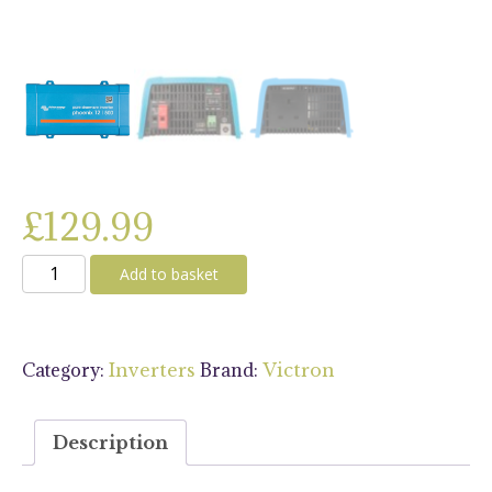
£
129.99
Victron
Add to basket
Inverter
12/500
230V
Category:
Brand:
Inverters
Victron
VE.Direct
UK
quantity
Description