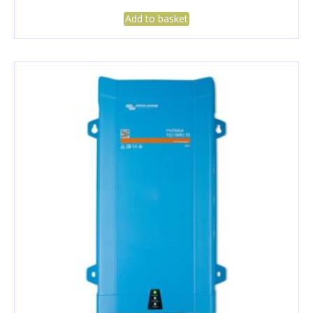
Add to basket