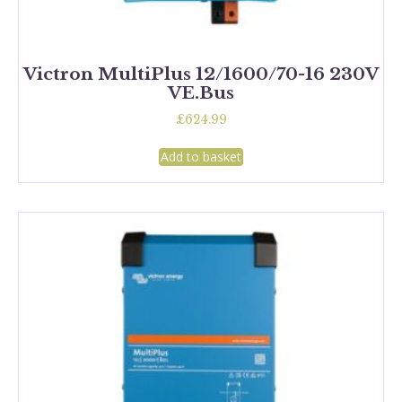
Victron MultiPlus 12/1600/70-16 230V
VE.Bus
£
624.99
Add to basket