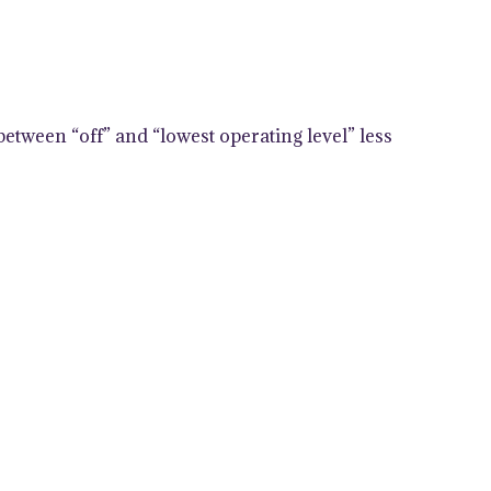
between “off” and “lowest operating level” less