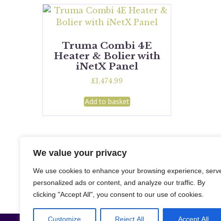
Truma Combi 4E
Heater & Bolier with
iNetX Panel
£
1,474.99
Add to basket
We value your privacy
We use cookies to enhance your browsing experience, serv
personalized ads or content, and analyze our traffic. By
clicking "Accept All", you consent to our use of cookies.
Customize
Reject All
Accept All