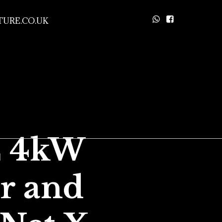
URE.CO.UK
E 4kW
ir and