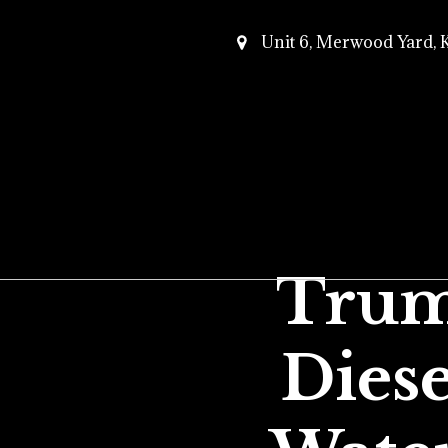
Unit 6, Merwood Yard,
Trum
Diese