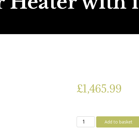
 Heater with 
£
1,465.99
Truma
Add to basket
Combi
D4E