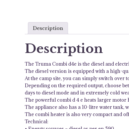
Description
Description
The Truma Combi d4e is the diesel and electr
The diesel version is equipped with a high-qual
At the camp site, you can simply switch over t
Depending on the required output, choose betw
days to diesel mode and in extremely cold wea
The powerful combi d 4 e heats larger motor 
The appliance also has a 10-litre water tank, 
The combi heater is also very compact and off
Technical:
• Energy sources – diesel as per en 590