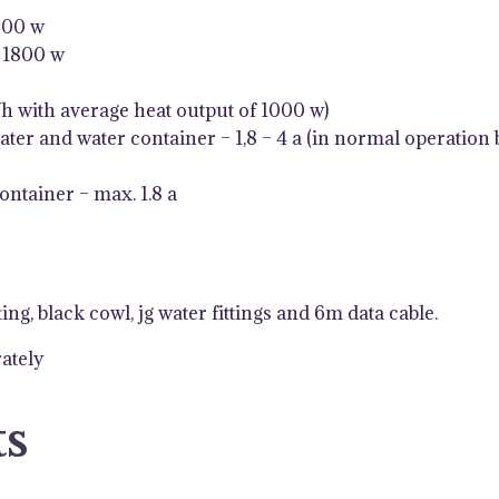
000 w
/ 1800 w
h with average heat output of 1000 w)
ater and water container – 1,8 – 4 a (in normal operation 
ontainer – max. 1.8 a
ng, black cowl, jg water fittings and 6m data cable.
rately
ts