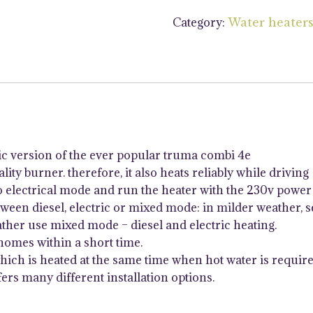
4kW
Category:
Water heater
Diesel
&
Electric
Air
and
Water
Heater
with
ic version of the ever popular truma combi 4e
iNet
ity burner. therefore, it also heats reliably while driving
X
o electrical mode and run the heater with the 230v power 
quantity
een diesel, electric or mixed mode: in milder weather, se
ther use mixed mode – diesel and electric heating.
homes within a short time.
which is heated at the same time when hot water is require
ers many different installation options.