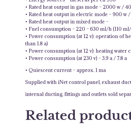
• Rated heat output in gas mode – 2000 w / 4
• Rated heat output in electric mode – 900 w 
• Rated heat output in mixed mode –
• Fuel consumption – 220 – 630 ml/h (110 ml/
• Power consumption (at 12 v): operation of he
than 1.8 a)
• Power consumption (at 12 v): heating water c
• Power consumption (at 230 v) – 3.9 a / 7.8 a
• Quiescent current – approx. 1 ma
Supplied with iNet control panel, exhaust ducti
internal ducting, fittings and outlets sold sepa
Related produc