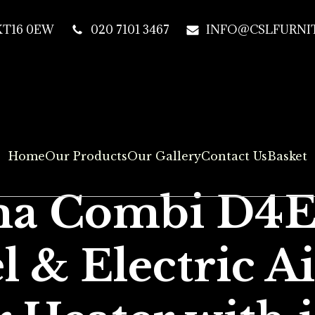
 KT16 0EW
020 7101 3467
INFO@CSLFURNIT
Home
Our Products
Our Gallery
Contact Us
Basket
a Combi D4
l & Electric A