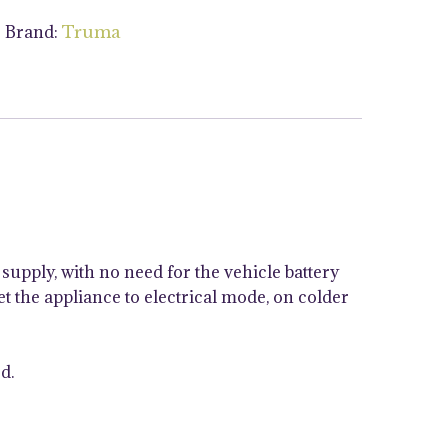
Brand:
s
Truma
supply, with no need for the vehicle battery
t the appliance to electrical mode, on colder
d.