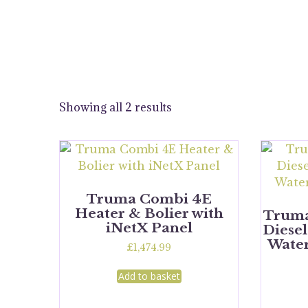
Showing all 2 results
Truma Combi 4E
Heater & Bolier with
Trum
iNetX Panel
Diesel
Water
£
1,474.99
Add to basket