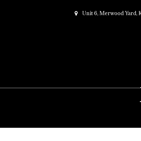
Unit 6, Merwood Yard,