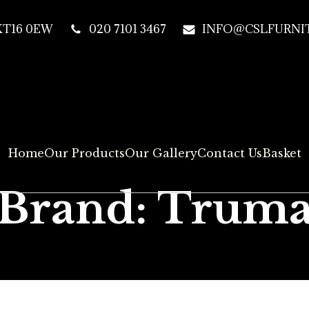
 KT16 0EW
020 7101 3467
INFO@CSLFURNIT
Home
Our Products
Our Gallery
Contact Us
Basket
Brand: Trum