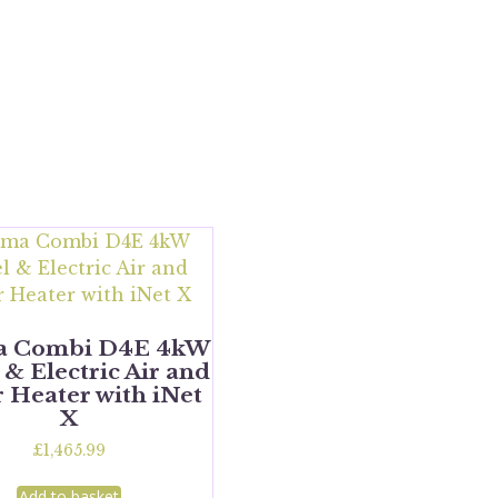
a Combi D4E 4kW
 & Electric Air and
 Heater with iNet
X
£
1,465.99
Add to basket