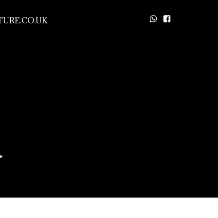
URE.CO.UK
a