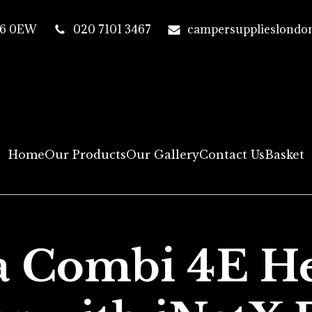
T16 0EW
020 7101 3467
campersupplieslondo
Home
Our Products
Our Gallery
Contact Us
Basket
 Combi 4E He