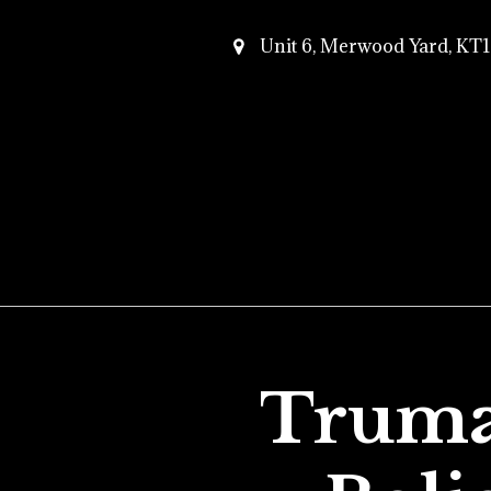
Unit 6, Merwood Yard, K
Truma