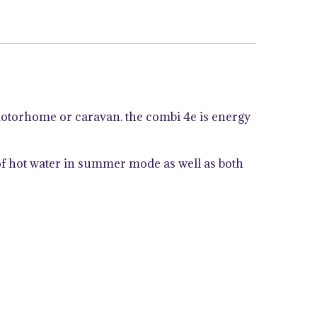
motorhome or caravan. the combi 4e is energy
g of hot water in summer mode as well as both