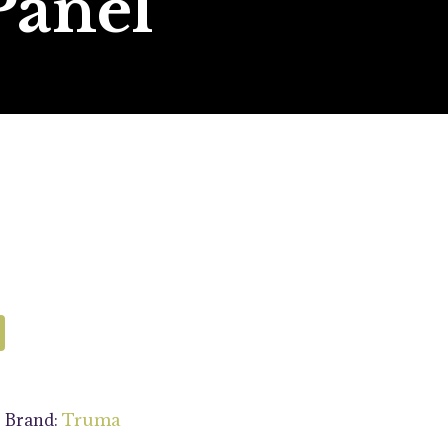
Panel
Brand:
s
Truma