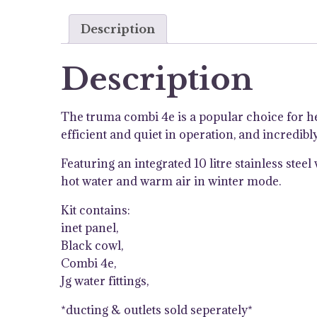
Description
Description
The truma combi 4e is a popular choice for h
efficient and quiet in operation, and incredib
Featuring an integrated 10 litre stainless ste
hot water and warm air in winter mode.
Kit contains:
inet panel,
Black cowl,
Combi 4e,
Jg water fittings,
*ducting & outlets sold seperately*