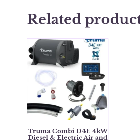
Related produc
Truma Combi D4E 4kW
Diesel & Electric Air and