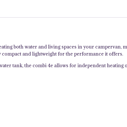
Bolier
with
iNetX
Panel
quantity
eating both water and living spaces in your campervan, 
ly compact and lightweight for the performance it offers.
el water tank, the combi 4e allows for independent heatin