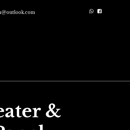
n@outlook.com
ater &