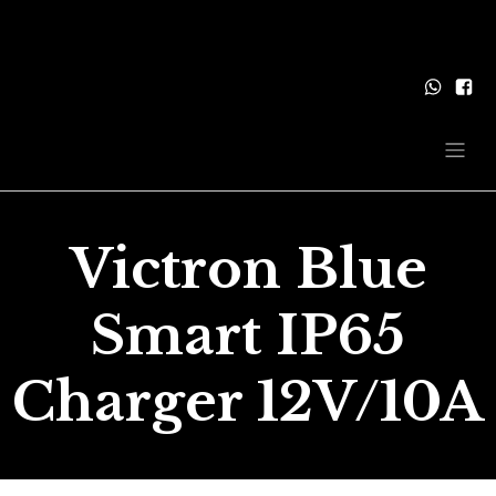
Victron Blue
Smart IP65
Charger 12V/10A