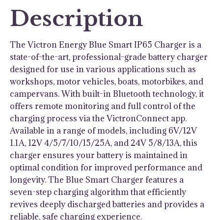
Description
The Victron Energy Blue Smart IP65 Charger is a
state-of-the-art, professional-grade battery charger
designed for use in various applications such as
workshops, motor vehicles, boats, motorbikes, and
campervans. With built-in Bluetooth technology, it
offers remote monitoring and full control of the
charging process via the VictronConnect app.
Available in a range of models, including 6V/12V
1.1A, 12V 4/5/7/10/15/25A, and 24V 5/8/13A, this
charger ensures your battery is maintained in
optimal condition for improved performance and
longevity. The Blue Smart Charger features a
seven-step charging algorithm that efficiently
revives deeply discharged batteries and provides a
reliable, safe charging experience.