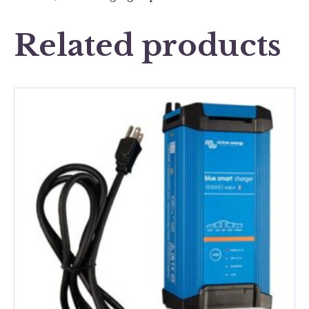
Related products