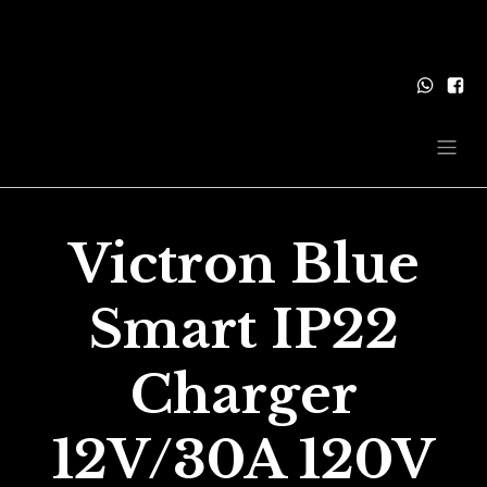
Victron Blue
Smart IP22
Charger
12V/30A 120V