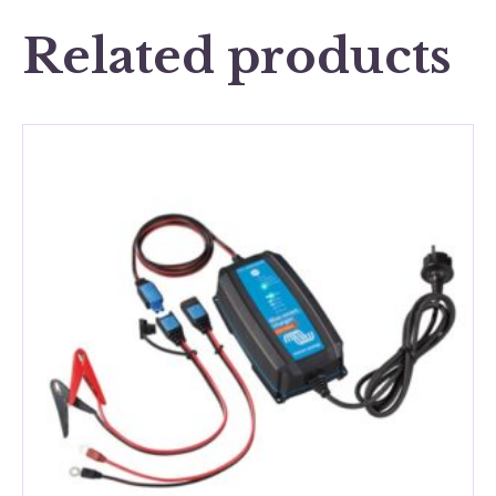
Related products