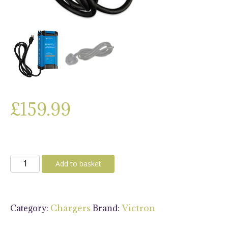
£
159.99
Victron
Add to basket
Blue
Smart
IP22
Category:
Brand:
Chargers
Victron
Charger
12V/30A