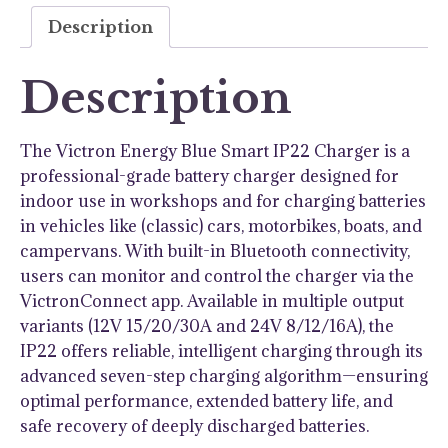
120V
Description
quantity
Description
The Victron Energy Blue Smart IP22 Charger is a
professional-grade battery charger designed for
indoor use in workshops and for charging batteries
in vehicles like (classic) cars, motorbikes, boats, and
campervans. With built-in Bluetooth connectivity,
users can monitor and control the charger via the
VictronConnect app. Available in multiple output
variants (12V 15/20/30A and 24V 8/12/16A), the
IP22 offers reliable, intelligent charging through its
advanced seven-step charging algorithm—ensuring
optimal performance, extended battery life, and
safe recovery of deeply discharged batteries.