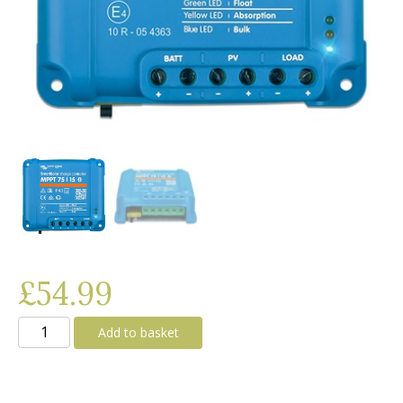
£
54.99
Victron
Add to basket
SmartSolar
MPPT
75/15