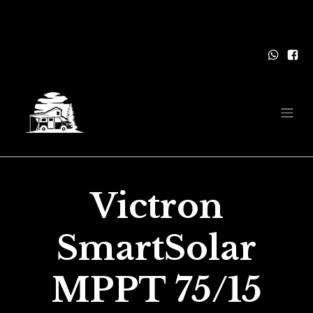
Victron
SmartSolar
MPPT 75/15