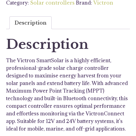
Category:
Brand:
Solar controllers
Victron
Charge
Controller
quantity
Description
Description
The Victron SmartSolar is a highly efficient,
professional-grade solar charge controller
designed to maximise energy harvest from your
solar panels and extend battery life. With advanced
Maximum Power Point Tracking (MPPT)
technology and built-in Bluetooth connectivity, this
compact controller ensures optimal performance
and effortless monitoring via the VictronConnect
app. Suitable for 12V and 24V battery systems, it’s
ideal for mobile, marine, and off-grid applications.