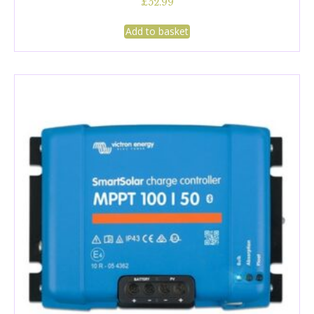
£
52.99
Add to basket