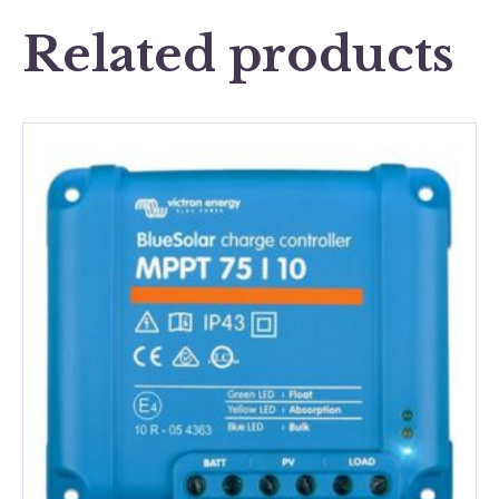
Related products