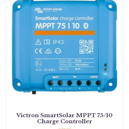
Victron SmartSolar MPPT 75/10
Charge Controller