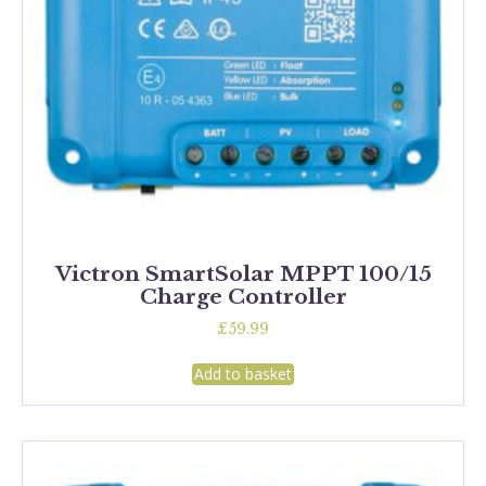
Victron SmartSolar MPPT 100/15
Charge Controller
£
59.99
Add to basket