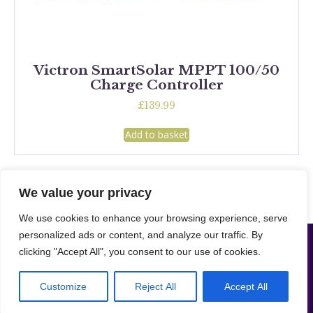
Victron SmartSolar MPPT 100/50
Charge Controller
£
139.99
Add to basket
We value your privacy
We use cookies to enhance your browsing experience, serve
personalized ads or content, and analyze our traffic. By
Camper Supplies London LTD | Company NO: 16208078 –
Website designed
clicking "Accept All", you consent to our use of cookies.
|
& developed by Merto Software Solutions.
Cookie & Privacy
|
Policy
Sitemap
© 2024 – Merto Solutions. The ownership of the content on this website belongs to us and our client.
Customize
Reject All
Accept All
Unauthorised copying of any content, including images, without our consent violates our Terms &
Conditions. | All rights reserved.