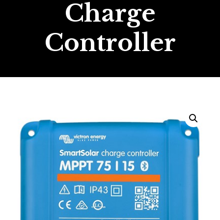
Charge
Controller