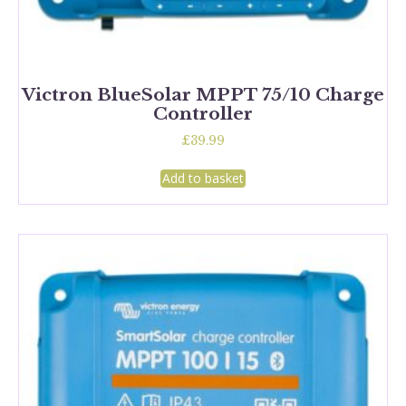
Victron BlueSolar MPPT 75/10 Charge
Controller
£
39.99
Add to basket