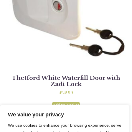
Thetford White Waterfill Door with
Zadi Lock
£
22.99
Add to basket
We value your privacy
We use cookies to enhance your browsing experience, serve