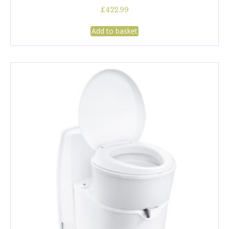
£
422.99
Add to basket