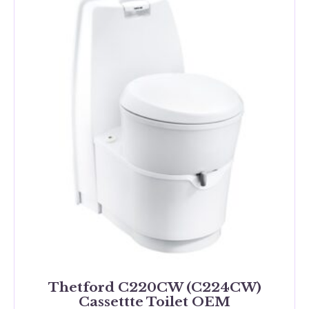
Thetford C220CW (C224CW)
Cassettte Toilet OEM