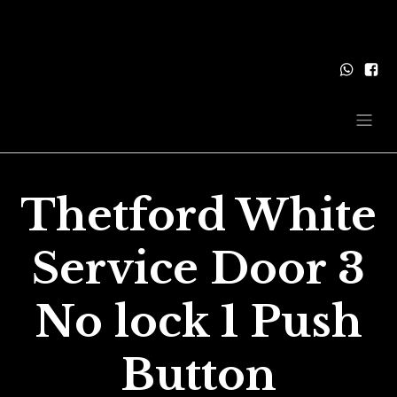
Thetford White
Service Door 3
No lock 1 Push
Button