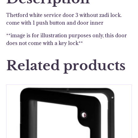
quantity
Thetford white service door 3 without zadi lock.
come with 1 push button and door inner
**image is for illustration purposes only, this door
does not come with a key lock**
Related products