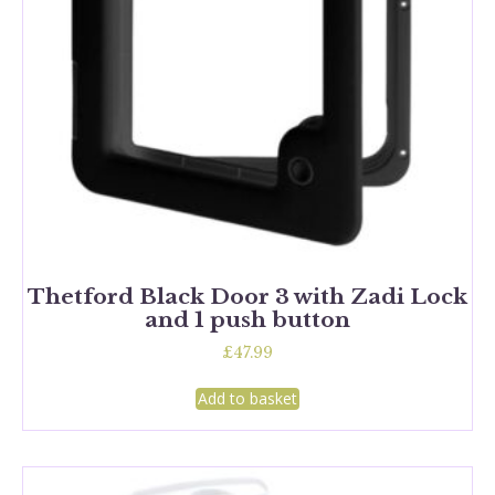
Thetford Black Door 3 with Zadi Lock
and 1 push button
£
47.99
Add to basket