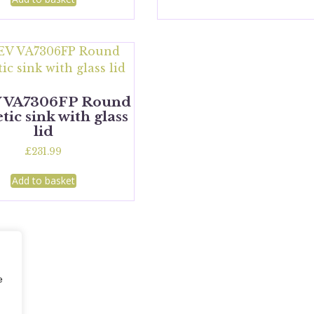
 VA7306FP Round
ic sink with glass
lid
£
231.99
Add to basket
e