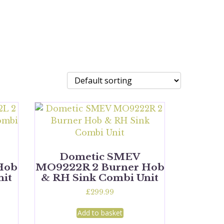
Dometic SMEV
Hob
MO9222R 2 Burner Hob
nit
& RH Sink Combi Unit
£
299.99
Add to basket