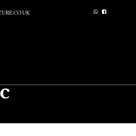
URE.CO.UK
c