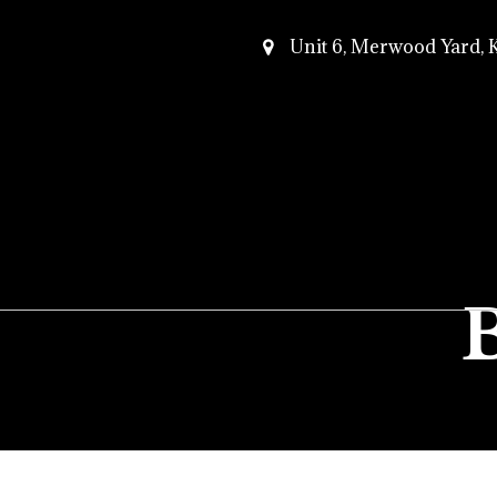
Unit 6, Merwood Yard,