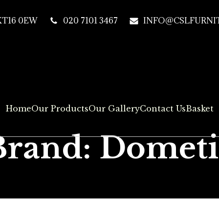
 KT16 0EW
020 7101 3467
INFO@CSLFURNIT
Home
Our Products
Our Gallery
Contact Us
Basket
Brand: Dometi