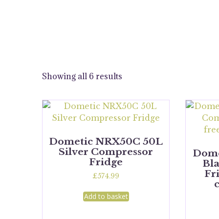
Showing all 6 results
Dometic NRX50C 50L
Silver Compressor
Dome
Fridge
Bl
Fr
£
574.99
Add to basket