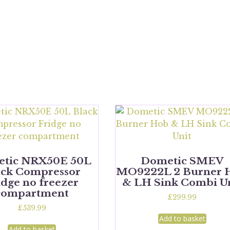
tic NRX50E 50L
Dometic SMEV
ack Compressor
MO9222L 2 Burner 
idge no freezer
& LH Sink Combi U
compartment
£
299.99
£
539.99
Add to basket
Add to basket