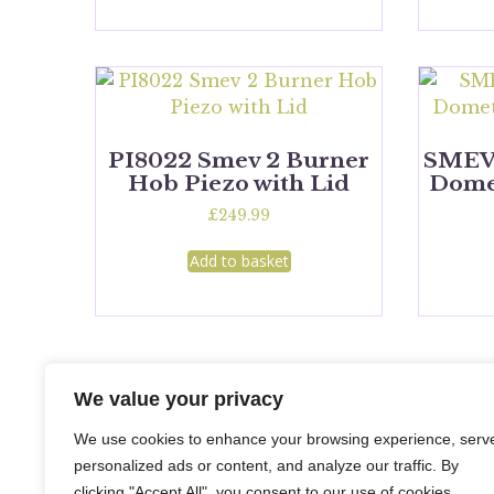
PI8022 Smev 2 Burner
SMEV
Hob Piezo with Lid
Domet
£
249.99
Add to basket
We value your privacy
We use cookies to enhance your browsing experience, serv
personalized ads or content, and analyze our traffic. By
clicking "Accept All", you consent to our use of cookies.